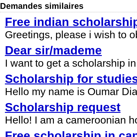
Demandes similaires
Free indian scholarshi
Greetings, please i wish to ob
Dear sir/mademe
I want to get a scholarship in
Scholarship for studie
Hello my name is Oumar Diallo
Scholarship request
Hello! I am a cameroonian ho
Free scholarship in ca