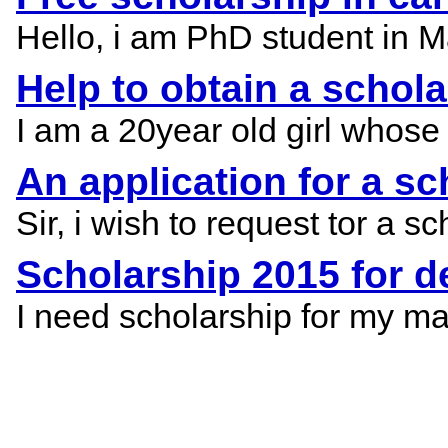
Hello, i am PhD student in Mal
Help to obtain a schol
I am a 20year old girl whose
An application for a s
Sir, i wish to request tor a
Scholarship 2015 for d
I need scholarship for my m