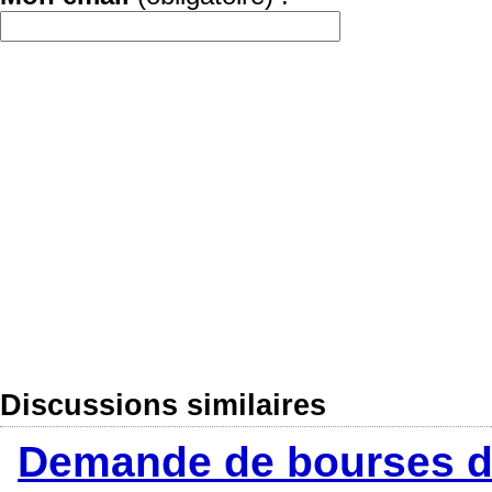
Discussions similaires
Demande de bourses d