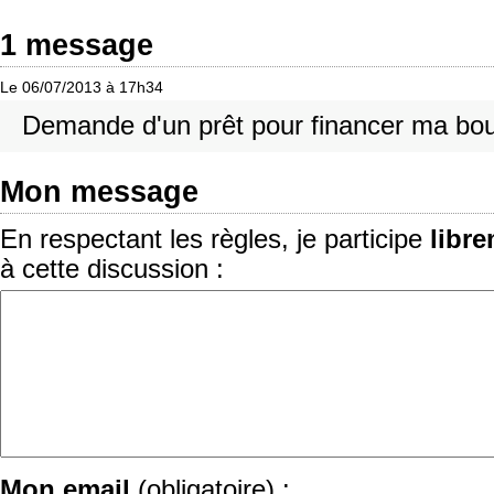
1 message
Le 06/07/2013 à 17h34
Demande d'un prêt pour financer ma bou
Mon message
En respectant les règles, je participe
libr
à cette discussion :
Mon email
(obligatoire) :