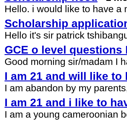
Hello. i would like to have a
Scholarship applicatio
Hello it's sir patrick tshiba
GCE o level questions
Good morning sir/madam I have
I am 21 and will like t
I am abandon by my parents, i 
I am 21 and i like to h
I am a young cameroonian bor