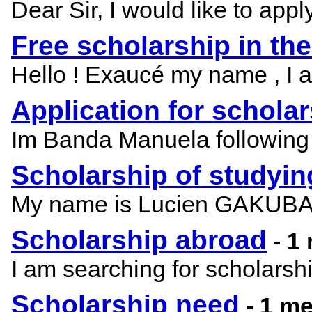
Dear Sir, I would like to appl
Free scholarship in th
Hello ! Exaucé my name , I am
Application for schola
Im Banda Manuela following 
Scholarship of studyi
My name is Lucien GAKUBA, i
Scholarship abroad
- 1
I am searching for scholars
Scholarship need
- 1 m