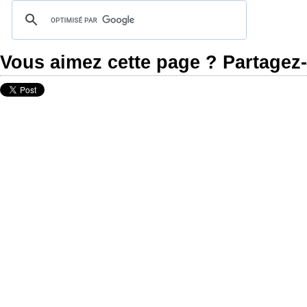
Vous aimez cette page ? Partagez-