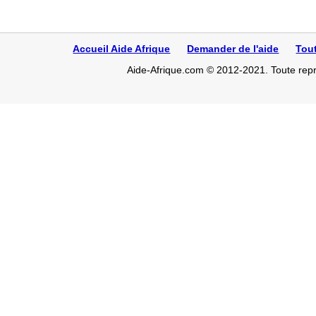
Accueil Aide Afrique
Demander de l'aide
Tou
Aide-Afrique.com © 2012-2021. Toute repro