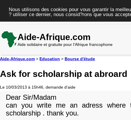
Nous utilisons des cookies pour vous garantir la meilleu
? utiliser ce dernier, nous consid?rons que vous accepte
Aide-Afrique.com
Aide solidaire et gratuite pour l'Afrique francophone
Aide-Afrique.com
>
Education
>
Bourse d'étude
Ask for scholarship at abroard
Le 10/03/2013 à 15h46, demande d'aide
Dear Sir/Madam
can you write me an adress where t
scholarship . thank you.