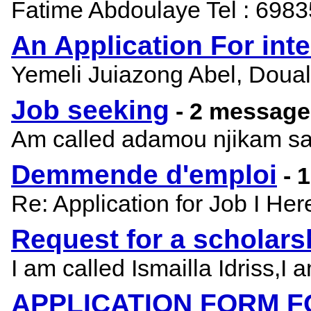
Fatime Abdoulaye Tel : 698
An Application For int
Yemeli Juiazong Abel, Doual
Job seeking
- 2 messag
Am called adamou njikam sal
Demmende d'emploi
- 
Re: Application for Job I H
Request for a scholars
I am called Ismailla Idriss,I
APPLICATION FORM 