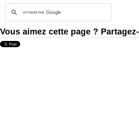
Vous aimez cette page ? Partagez-