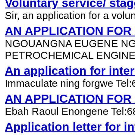
Voluntary service/ stag
Sir, an application for a vol
AN APPLICATION FOR
NGOUANGNA EUGENE NGW
PETROCHEMICAL ENGINE
An application for int
Immaculate ning forgwe Tel:
AN APPLICATION FOR
Ebah Raoul Enongene Tel:683
Application letter for