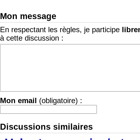
Mon message
En respectant les règles, je participe
libr
à cette discussion :
Mon email
(obligatoire) :
Discussions similaires