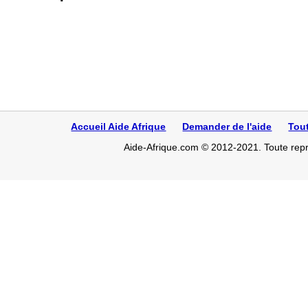
Accueil Aide Afrique
Demander de l'aide
Tou
Aide-Afrique.com © 2012-2021. Toute repro