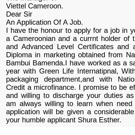
Viettel Cameroon.
Dear Sir
An Application Of A Job.
I have the honour to apply for a job in
a Cameroonian and a currnt holder of
and Advanced Level Certificates and 
Diploma in marketing obtained from Nat
Bambui Bamenda.I have worked as a sa
year with Green Life Internatipnal, Wi
packaging department,and with Nati
Credit a microfinance. I promise to be eff
and willing to discharge your duties as 
am always willing to learn when need
application will be given a considerabl
your humble applicant Shura Esther.