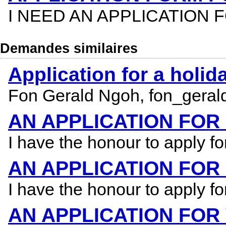
I NEED AN APPLICATION
Demandes similaires
Application for a holi
Fon Gerald Ngoh, fon_geral
AN APPLICATION FO
I have the honour to apply f
AN APPLICATION FOR
I have the honour to apply f
AN APPLICATION FOR