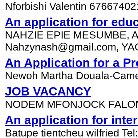
Nforbishi Valentin 67667
An application for educ
NAHZIE EPIE MESUMBE, A
Nahzynash@gmail.com, YA
An Application for a Pr
Newoh Martha Douala-Came
JOB VACANCY
NODEM MFONJOCK FALONE
An application for int
Batupe tientcheu wilfried Te