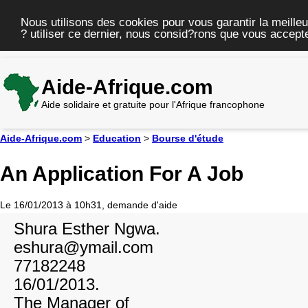
Nous utilisons des cookies pour vous garantir la meilleu
? utiliser ce dernier, nous consid?rons que vous accepte
Aide-Afrique.com
Aide solidaire et gratuite pour l'Afrique francophone
Aide-Afrique.com
>
Education
>
Bourse d'étude
An Application For A Job
Le 16/01/2013 à 10h31, demande d'aide
Shura Esther Ngwa.
eshura@ymail.com
77182248
16/01/2013.
The Manager of